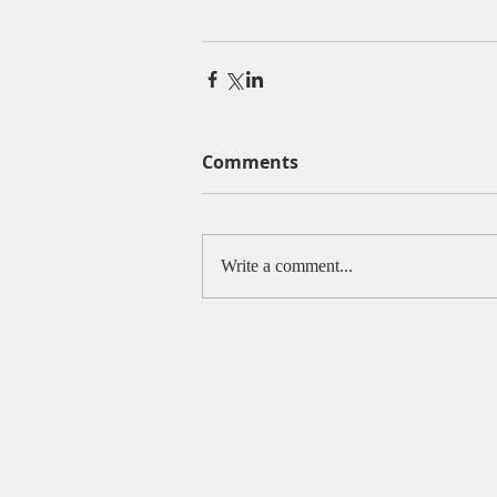
Comments
Write a comment...