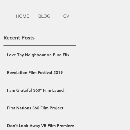
HOME
BLOG
CV
Recent Posts
Love Thy Neighbour on Pure Flix
Revelation Film Festival 2019
I am Grateful 360° Film Launch
First Nations 360 Film Project
Don't Look Away VR Film Premiere