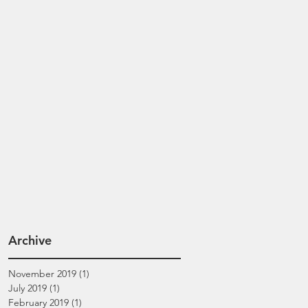
Archive
November 2019
(1)
1 post
July 2019
(1)
1 post
February 2019
(1)
1 post