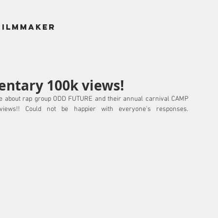
filmmaker
ntary 100k views!
 about rap group ODD FUTURE and their annual carnival CAMP 
FLOG GNAW has just hit 100,000+ views!! Could not be happier with everyone's responses. 