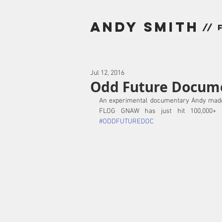
andy smith
// 
Jul 12, 2016
Odd Future Docume
An experimental documentary Andy made
#ODDFUTUREDOC