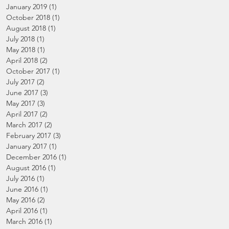
January 2019
(1)
1 post
October 2018
(1)
1 post
August 2018
(1)
1 post
July 2018
(1)
1 post
May 2018
(1)
1 post
April 2018
(2)
2 posts
October 2017
(1)
1 post
July 2017
(2)
2 posts
June 2017
(3)
3 posts
May 2017
(3)
3 posts
April 2017
(2)
2 posts
March 2017
(2)
2 posts
February 2017
(3)
3 posts
January 2017
(1)
1 post
December 2016
(1)
1 post
August 2016
(1)
1 post
July 2016
(1)
1 post
June 2016
(1)
1 post
May 2016
(2)
2 posts
April 2016
(1)
1 post
March 2016
(1)
1 post