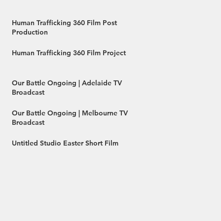
Human Trafficking 360 Film Post
Production
Human Trafficking 360 Film Project
Our Battle Ongoing | Adelaide TV
Broadcast
Our Battle Ongoing | Melbourne TV
Broadcast
Untitled Studio Easter Short Film